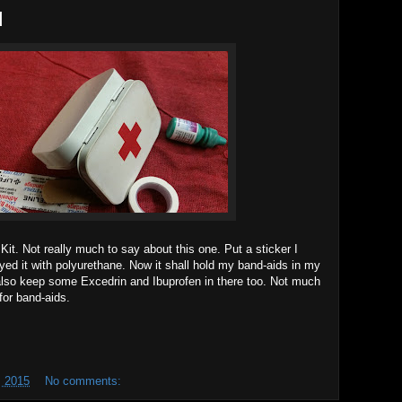
d
d Kit. Not really much to say about this one. Put a sticker I
yed it with polyurethane. Now it shall hold my band-aids in my
also keep some Excedrin and Ibuprofen in there too. Not much
for band-aids.
 2015
No comments: