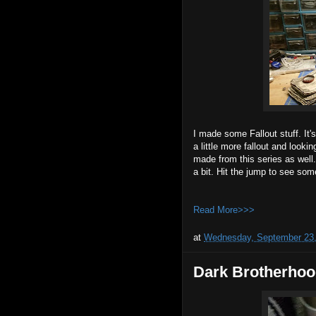
I made some Fallout stuff. It
a little more fallout and look
made from this series as well
a bit. Hit the jump to see som
Read More>>>
at
Wednesday, September 23,
Dark Brotherhoo