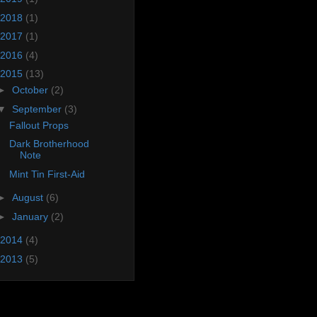
2018
(1)
2017
(1)
2016
(4)
2015
(13)
►
October
(2)
▼
September
(3)
Fallout Props
Dark Brotherhood
Note
Mint Tin First-Aid
►
August
(6)
►
January
(2)
2014
(4)
2013
(5)