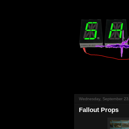
Wednesday, September 23
Fallout Props