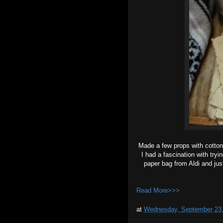
Made a few props with cotton
I had a fascination with try
paper bag from Aldi and just
Read More>>>
at
Wednesday, September 23,