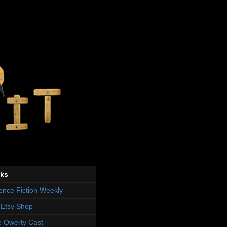
nks
ence Fiction Weekly
Etsy Shop
 Qwerty Cast