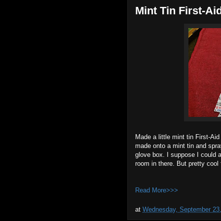
Mint Tin First-Ai
Made a little mint tin First-Ai
made onto a mint tin and spra
glove box. I suppose I could 
room in there. But pretty cool 
Read More>>>
at
Wednesday, September 23,