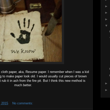
►
►
►
▼
 cloth paper, aka, Resume paper. I remember when I was a kid
ing to make paper look old. I would usually cut pieces of brown
 rub it in ash from the fire pit. But I think this new method is
►
much better.
►
 2015
No comments: