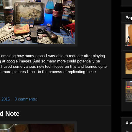
Po
's amazing how many props I was able to recreate after playing
ing at google images. And so many more could potentially be
. I used some various new techniques on this and learned quite
e more pictures I took in the process of replicating these.
 2015
3 comments:
d Note
Blo
►