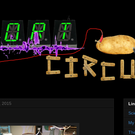
, 2015
Li
Sci
My 
The