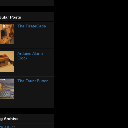
pular Posts
The PirateCade
Arduino Alarm
Clock
The Taunt Button
g Archive
2019
(1)