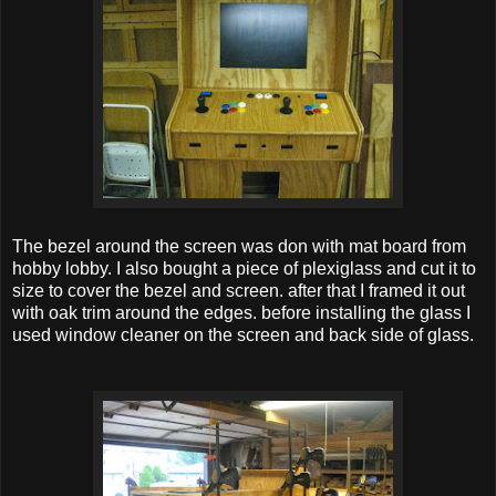
The bezel around the screen was don with mat board from
hobby lobby. I also bought a piece of plexiglass and cut it to
size to cover the bezel and screen. after that I framed it out
with oak trim around the edges. before installing the glass I
used window cleaner on the screen and back side of glass.