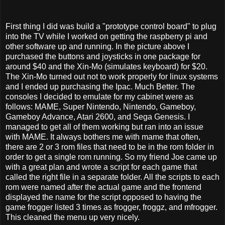
First thing I did was build a "prototype control board" to plug
into the TV while I worked on getting the raspberry pi and
other software up and running. In the picture above I
purchased the buttons and joysticks in one package for
around $40 and the Xin-Mo (simulates keyboard) for $20.
The Xin-Mo turned out not to work properly for linux systems
and I ended up purchasing the Ipac. Much Better. The
consoles I decided to emulate for my cabinet were as
follows: MAME, Super Nintendo, Nintendo, Gameboy,
Gameboy Advance, Atari 2600, and Sega Genesis. I
managed to get all of them working but ran into an issue
with MAME. It always bothers me with mame that often,
there are 2 or 3 rom files that need to be in the rom folder in
order to get a single rom running. So my friend Joe came up
with a great plan and wrote a script for each game that
called the right file in a separate folder. All the scripts to each
rom were named after the actual game and the frontend
displayed the name for the script opposed to having the
game frogger listed 3 times as frogger, froggz, and mfrogger.
This cleaned the menu up very nicely.