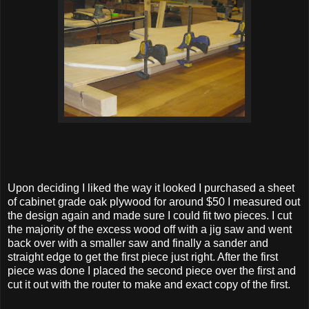
Upon deciding I liked the way it looked I purchased a sheet
of cabinet grade oak plywood for around $50 I measured out
the design again and made sure I could fit two pieces. I cut
the majority of the excess wood off with a jig saw and went
back over with a smaller saw and finally a sander and
straight edge to get the first piece just right. After the first
piece was done I placed the second piece over the first and
cut it out with the router to make and exact copy of the first.