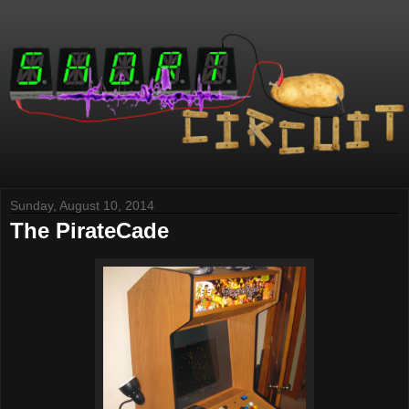
Sunday, August 10, 2014
The PirateCade