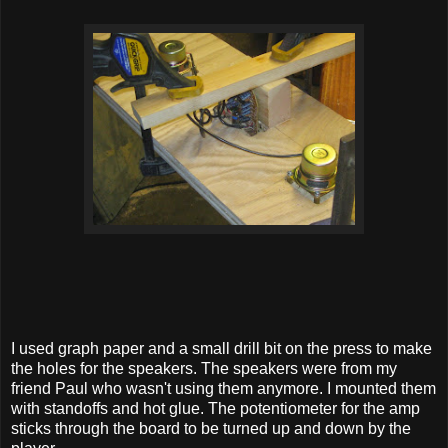
I used graph paper and a small drill bit on the press to make
the holes for the speakers. The speakers were from my
friend Paul who wasn't using them anymore. I mounted them
with standoffs and hot glue. The potentiometer for the amp
sticks through the board to be turned up and down by the