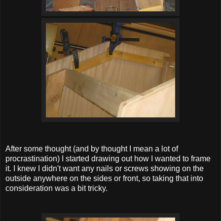
After some thought (and by thought I mean a lot of
procrastination) I started drawing out how I wanted to frame
it. I knew I didn't want any nails or screws showing on the
outside anywhere on the sides or front, so taking that into
consideration was a bit tricky.