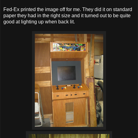
Fed-Ex printed the image off for me. They did it on standard
paper they had in the right size and it turned out to be quite
good at lighting up when back lit.