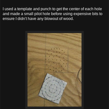
I used a template and punch to get the center of each hole
and made a small pilot hole before using expensive bits to
ensure I didn't have any blowout of wood.