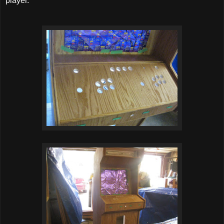
player.