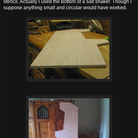
stencil. Actually I used the bottom of a salt shaker. Though I
suppose anything small and circular would have worked.