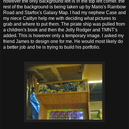
however the only background left is in the top left corner. the
rest of the background is being taken up by Mario's Rainbow
Road and Starfox's Galaxy Map. I had my nephew Case and
my niece Caitlyn help me with deciding what pictures to
grab and where to put them. The pirate ship was pulled from
a children's book and then the Jolly Rodger and TMNT's
added. This is however only a temporary image. I asked my
friend James to design one for me. He would most likely do
a better job and he is trying to build his portfolio.