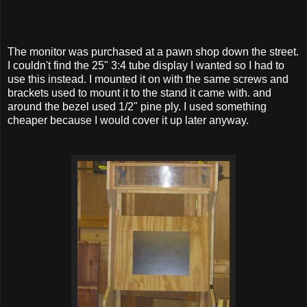
The monitor was purchased at a pawn shop down the street.
I couldn't find the 25" 3:4 tube display I wanted so I had to
use this instead. I mounted it on with the same screws and
brackets used to mount it to the stand it came with. and
around the bezel used 1/2" pine ply. I used something
cheaper because I would cover it up later anyway.