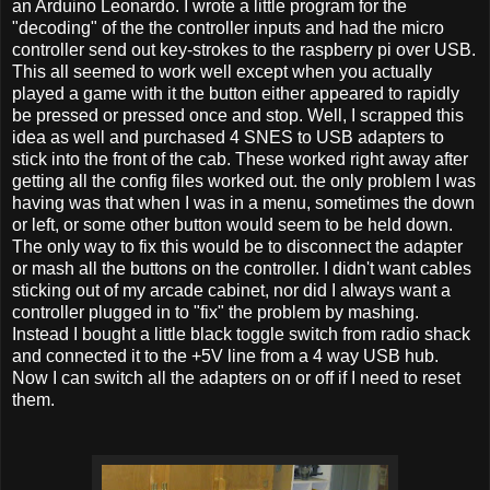
an Arduino Leonardo. I wrote a little program for the
"decoding" of the the controller inputs and had the micro
controller send out key-strokes to the raspberry pi over USB.
This all seemed to work well except when you actually
played a game with it the button either appeared to rapidly
be pressed or pressed once and stop. Well, I scrapped this
idea as well and purchased 4 SNES to USB adapters to
stick into the front of the cab. These worked right away after
getting all the config files worked out. the only problem I was
having was that when I was in a menu, sometimes the down
or left, or some other button would seem to be held down.
The only way to fix this would be to disconnect the adapter
or mash all the buttons on the controller. I didn't want cables
sticking out of my arcade cabinet, nor did I always want a
controller plugged in to "fix" the problem by mashing.
Instead I bought a little black toggle switch from radio shack
and connected it to the +5V line from a 4 way USB hub.
Now I can switch all the adapters on or off if I need to reset
them.