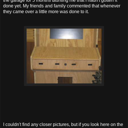
the garage for 5 months taunting me that I hadn't gotten it
done yet. My friends and family commented that whenever
they came over a little more was done to it.
I couldn't find any closer pictures, but if you look here on the