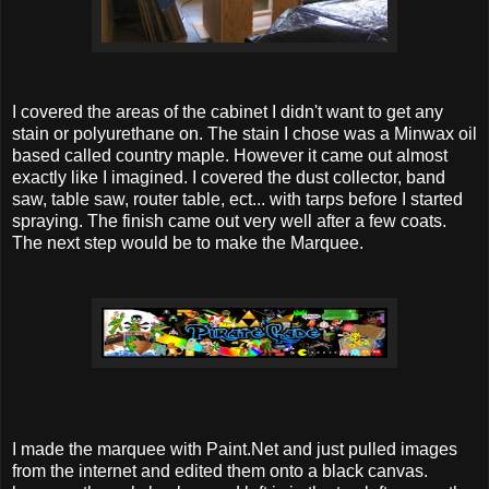
I covered the areas of the cabinet I didn't want to get any
stain or polyurethane on. The stain I chose was a Minwax oil
based called country maple. However it came out almost
exactly like I imagined. I covered the dust collector, band
saw, table saw, router table, ect... with tarps before I started
spraying. The finish came out very well after a few coats.
The next step would be to make the Marquee.
I made the marquee with Paint.Net and just pulled images
from the internet and edited them onto a black canvas.