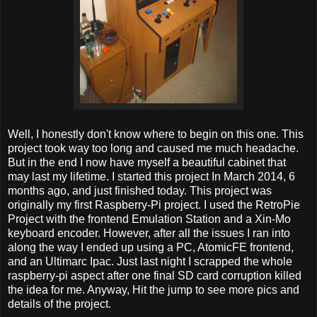
Well, I honestly don't know where to begin on this one. This
project took way too long and caused me much headache.
But in the end I now have myself a beautiful cabinet that
may last my lifetime. I started this project In March 2014, 6
months ago, and just finished today. This project was
originally my first Raspberry-Pi project. I used the RetroPie
Project with the frontend Emulation Station and a Xin-Mo
keyboard encoder. However, after all the issues I ran into
along the way I ended up using a PC, AtomicFE frontend,
and an Ultimarc Ipac. Just last night I scrapped the whole
raspberry-pi aspect after one final SD card corruption killed
the idea for me. Anyway, Hit the jump to see more pics and
details of the project.