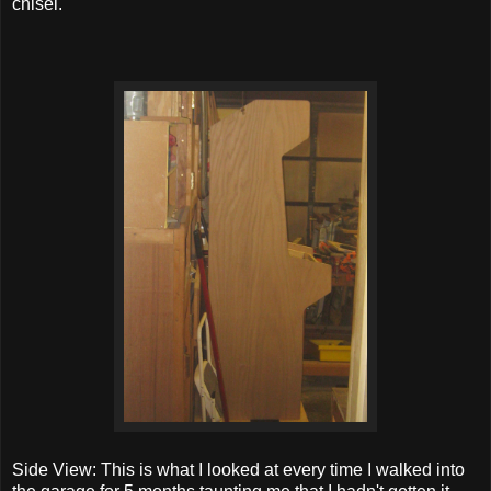
chisel.
Side View: This is what I looked at every time I walked into