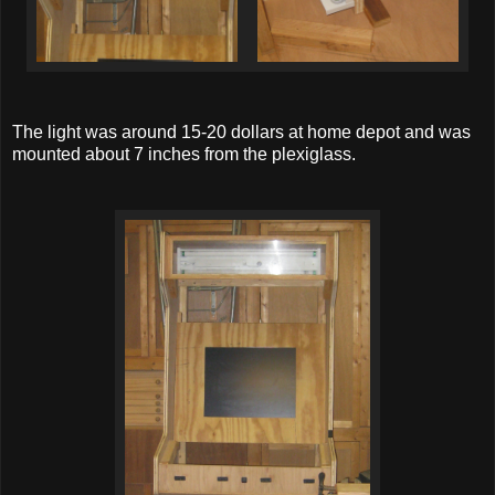
The light was around 15-20 dollars at home depot and was
mounted about 7 inches from the plexiglass.