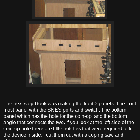
The next step I took was making the front 3 panels. The front
most panel with the SNES ports and switch, The bottom
panel which has the hole for the coin-op. and the bottom
angle that connects the two. If you look at the left side of the
coin-op hole there are little notches that were required to fit
the device inside. I cut them out with a coping saw and