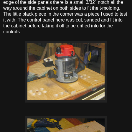
edge of the side panels there is a small 3/32" notch all the
way around the cabinet on both sides to fit the t-molding.
The little black piece in the corner was a piece I used to test
it with. The control panel here was cut, sanded and fit into
the cabinet before taking it off to be drilled into for the
controls.