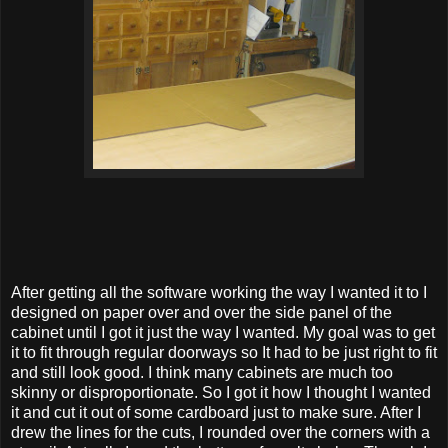
After getting all the software working the way I wanted it to I
designed on paper over and over the side panel of the
cabinet until I got it just the way I wanted. My goal was to get
it to fit through regular doorways so It had to be just right to fit
and still look good. I think many cabinets are much too
skinny or disproportionate. So I got it how I thought I wanted
it and cut it out of some cardboard just to make sure. After I
drew the lines for the cuts, I rounded over the corners with a