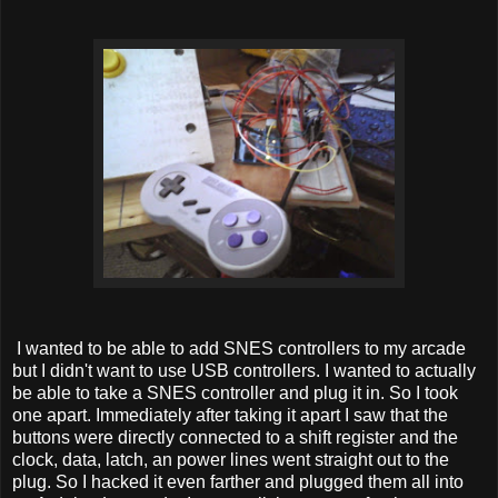
I wanted to be able to add SNES controllers to my arcade
but I didn't want to use USB controllers. I wanted to actually
be able to take a SNES controller and plug it in. So I took
one apart. Immediately after taking it apart I saw that the
buttons were directly connected to a shift register and the
clock, data, latch, an power lines went straight out to the
plug. So I hacked it even farther and plugged them all into