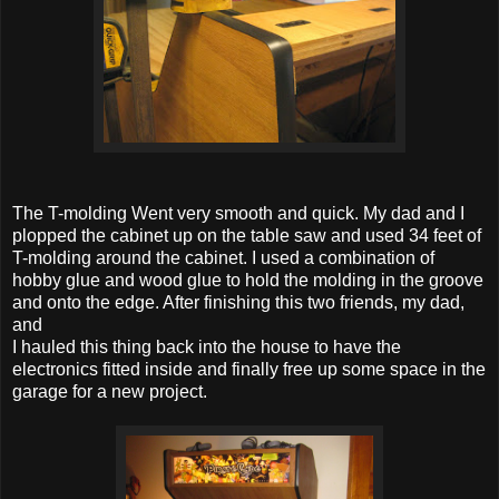
The T-molding Went very smooth and quick. My dad and I
plopped the cabinet up on the table saw and used 34 feet of
T-molding around the cabinet. I used a combination of
hobby glue and wood glue to hold the molding in the groove
and onto the edge. After finishing this two friends, my dad,
and
I hauled this thing back into the house to have the
electronics fitted inside and finally free up some space in the
garage for a new project.