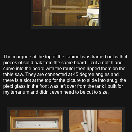
The marquee at the top of the cabinet was framed out with 4
pieces of solid oak from the same board. I cut a notch and
curve into the board with the router then ripped them on the
table saw. They are connected at 45 degree angles and
there is a slot at the top for the picture to slide into snug. the
plexi glass in the front was left over from the tank I built for
my terrarium and didn't even need to be cut to size.